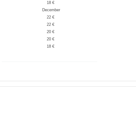
18 €
December
22 €
22 €
20 €
20 €
18 €