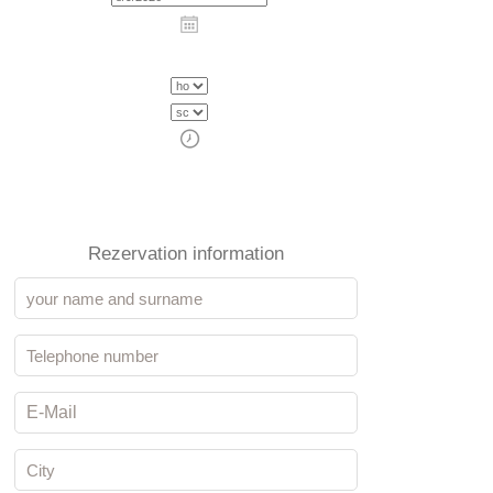
Rezervation information