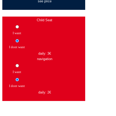
see price
Child Seat
I want
I dont want
daily: 3€
navigation
I want
I dont want
daily: 2€