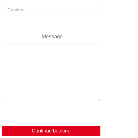
Message