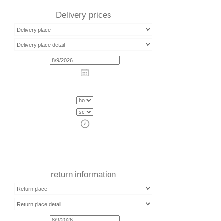
Delivery prices
return information