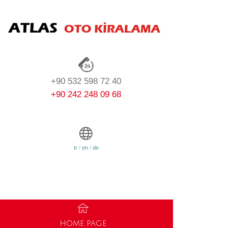
+90 532 598 72 40
+90 242 248 09 68
tr
/
en
/
de
HOME PAGE