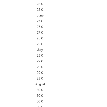
25 €
22 €
June
27 €
27 €
27 €
25 €
22 €
July
29 €
29 €
29 €
29 €
29 €
August
30 €
30 €
30 €