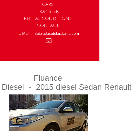
CARS
TRANSFER
RENTAL CONDITIONS
CONTACT
E Mail : info@atlasotokiralama.com
Fluance
Diesel - 2015 diesel Sedan Renaul