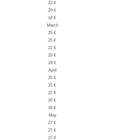
22 €
20 €
18 €
March
25 €
25 €
22 €
20 €
18 €
April
25 €
25 €
22 €
20 €
18 €
May
27 €
27 €
27 €