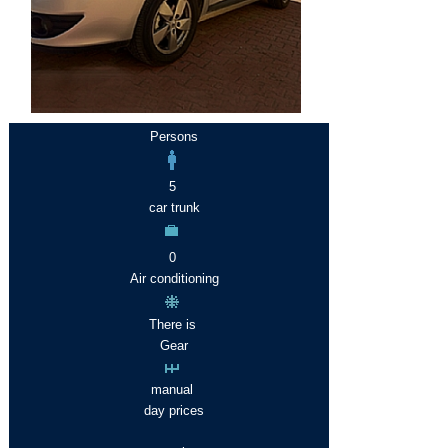
Persons
5
car trunk
0
Air conditioning
There is
Gear
manual
day prices