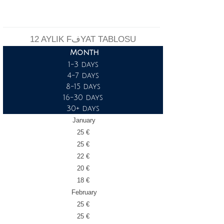
12 AYLIK FفYAT TABLOSU
Month
1-3 days
4-7 days
8-15 days
16-30 days
30+ days
January
25 €
25 €
22 €
20 €
18 €
February
25 €
25 €