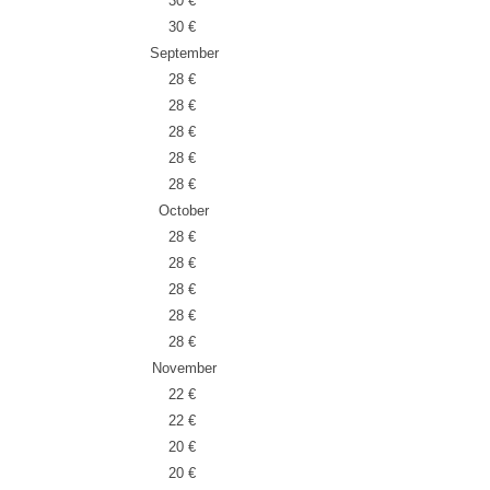
30 €
30 €
September
28 €
28 €
28 €
28 €
28 €
October
28 €
28 €
28 €
28 €
28 €
November
22 €
22 €
20 €
20 €